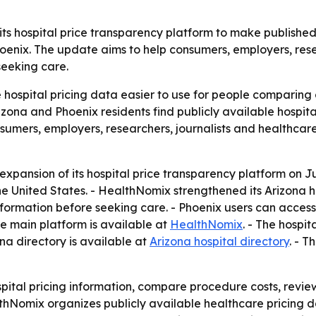
 its hospital price transparency platform to make publish
nix. The update aims to help consumers, employers, resear
seeking care.
 hospital pricing data easier to use for people comparing 
izona and Phoenix residents find publicly available hospit
onsumers, employers, researchers, journalists and healthca
ansion of its hospital price transparency platform on Jun
he United States. - HealthNomix strengthened its Arizona ho
nformation before seeking care. - Phoenix users can access 
he main platform is available at
HealthNomix
. - The hospit
ona directory is available at
Arizona hospital directory
. - T
spital pricing information, compare procedure costs, revie
lthNomix organizes publicly available healthcare pricing d