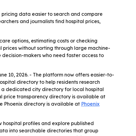
ed pricing data easier to search and compare
chers and journalists find hospital prices,
care options, estimating costs or checking
al prices without sorting through large machine-
re decision-makers who need faster access to
e 10, 2026. - The platform now offers easier-to-
spital directory to help residents research
a dedicated city directory for local hospital
al price transparency directory is available at
he Phoenix directory is available at
Phoenix
w hospital profiles and explore published
ata into searchable directories that group