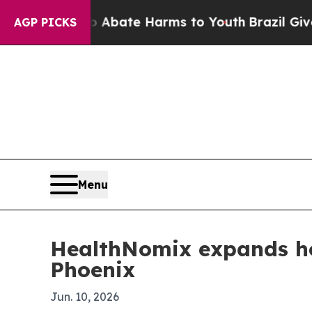
on Fund to Abate Harms to Youth
Brazil Gives Par
AGP PICKS
Menu
HealthNomix expands hos
Phoenix
Jun. 10, 2026