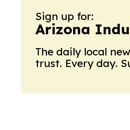
Sign up for:
Arizona Indu
The daily local ne
trust. Every day. 