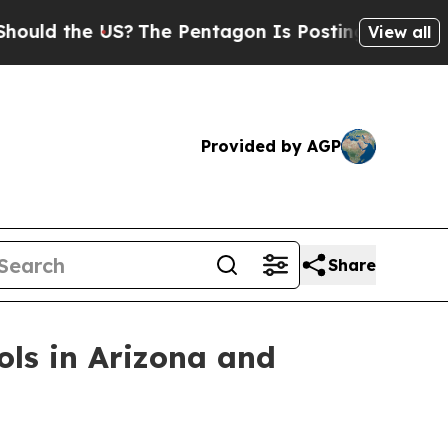
 the US?
The Pentagon Is Posting Cryptic Biblic
View all
Provided by AGP
Share
ols in Arizona and