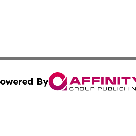
owered By
ubmit Press Release
Terms & Conditions
Copyright/DMCA
nc. dba Affinity Group Publishing & Arizona Industry Repor
Cookie Settings / Your Privacy Choices