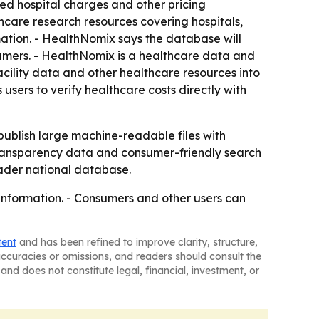
hed hospital charges and other pricing
hcare research resources covering hospitals,
mation. - HealthNomix says the database will
umers. - HealthNomix is a healthcare data and
cility data and other healthcare resources into
sers to verify healthcare costs directly with
publish large machine-readable files with
 transparency data and consumer-friendly search
oader national database.
information. - Consumers and other users can
tent
and has been refined to improve clarity, structure,
naccuracies or omissions, and readers should consult the
and does not constitute legal, financial, investment, or