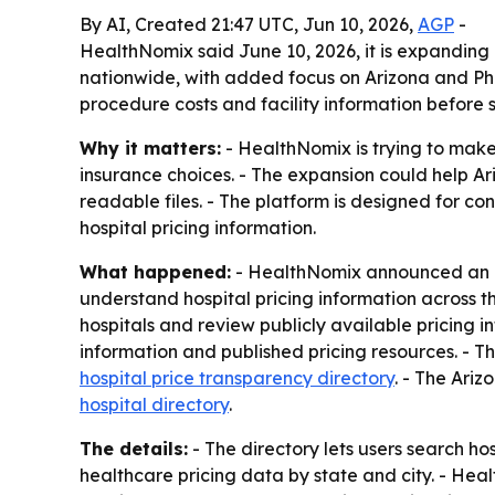
By AI, Created 21:47 UTC, Jun 10, 2026,
AGP
-
HealthNomix said June 10, 2026, it is expanding
nationwide, with added focus on Arizona and Phoe
procedure costs and facility information before 
Why it matters:
- HealthNomix is trying to make
insurance choices. - The expansion could help Ar
readable files. - The platform is designed for c
hospital pricing information.
What happened:
- HealthNomix announced an exp
understand hospital pricing information across t
hospitals and review publicly available pricing i
information and published pricing resources. - T
hospital price transparency directory
. - The Ariz
hospital directory
.
The details:
- The directory lets users search ho
healthcare pricing data by state and city. - Hea