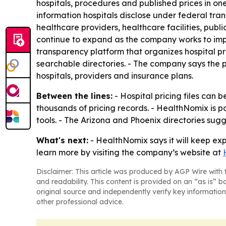
hospitals, procedures and published prices in on
information hospitals disclose under federal tra
healthcare providers, healthcare facilities, pub
continue to expand as the company works to imp
transparency platform that organizes hospital pr
searchable directories. - The company says the 
hospitals, providers and insurance plans.
Between the lines:
- Hospital pricing files can 
thousands of pricing records. - HealthNomix is 
tools. - The Arizona and Phoenix directories sug
What's next:
- HealthNomix says it will keep ex
learn more by visiting the company’s website at
Disclaimer: This article was produced by AGP Wire with t
and readability. This content is provided on an “as is” b
original source and independently verify key information
other professional advice.