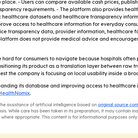
e place. - Users can compare available cash prices, publis
nsparency requirements. - The platform also provides healt
lic healthcare datasets and healthcare transparency infor
rove access to healthcare information for everyday cons
ice transparency data, provider information, healthcare fa
platform does not provide medical advice and encourages u
be hard for consumers to navigate because hospitals often 
positioning its product as a translation layer between raw
gest the company is focusing on local usability inside a br
panding its database and improving access to healthcare 
HealthNomix
.
he assistance of artificial intelligence based on
original source con
asis. While care has been taken in its preparation, it may contain i
 where appropriate. This content is for informational purposes only 