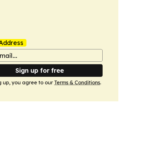
Address
Sign up for free
g up, you agree to our
Terms & Conditions
.