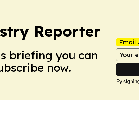
stry Reporter
Email 
ws briefing you can
Subscribe now.
By signin