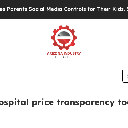
ents Social Media Controls for Their Kids. Should
pital price transparency to