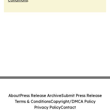
Conditions
.
About
Press Release Archive
Submit Press Release
Terms & Conditions
Copyright/DMCA Policy
Privacy Policy
Contact