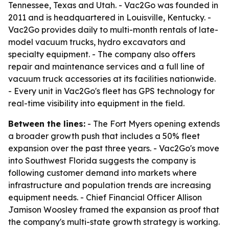
Tennessee, Texas and Utah. - Vac2Go was founded in
2011 and is headquartered in Louisville, Kentucky. -
Vac2Go provides daily to multi-month rentals of late-
model vacuum trucks, hydro excavators and
specialty equipment. - The company also offers
repair and maintenance services and a full line of
vacuum truck accessories at its facilities nationwide.
- Every unit in Vac2Go's fleet has GPS technology for
real-time visibility into equipment in the field.
Between the lines:
- The Fort Myers opening extends
a broader growth push that includes a 50% fleet
expansion over the past three years. - Vac2Go's move
into Southwest Florida suggests the company is
following customer demand into markets where
infrastructure and population trends are increasing
equipment needs. - Chief Financial Officer Allison
Jamison Woosley framed the expansion as proof that
the company's multi-state growth strategy is working.