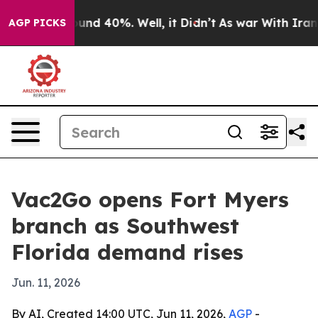
oor Around 40%. Well, it Didn’t
As war With Iran Dro
AGP PICKS
Vac2Go opens Fort Myers
branch as Southwest
Florida demand rises
Jun. 11, 2026
By AI, Created 14:00 UTC, Jun 11, 2026,
AGP
-