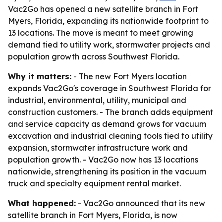
Vac2Go has opened a new satellite branch in Fort
Myers, Florida, expanding its nationwide footprint to
13 locations. The move is meant to meet growing
demand tied to utility work, stormwater projects and
population growth across Southwest Florida.
Why it matters:
- The new Fort Myers location
expands Vac2Go's coverage in Southwest Florida for
industrial, environmental, utility, municipal and
construction customers. - The branch adds equipment
and service capacity as demand grows for vacuum
excavation and industrial cleaning tools tied to utility
expansion, stormwater infrastructure work and
population growth. - Vac2Go now has 13 locations
nationwide, strengthening its position in the vacuum
truck and specialty equipment rental market.
What happened:
- Vac2Go announced that its new
satellite branch in Fort Myers, Florida, is now