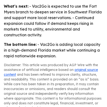
What's next:
- Vac2Go is expected to use the Fort
Myers branch to deepen service in Southwest Florida
and support more local reservations. - Continued
expansion could follow if demand keeps rising in
markets tied to utility, environmental and
construction activity.
The bottom line:
- Vac2Go is adding local capacity
in a high-demand Florida market while continuing a
rapid nationwide expansion.
Disclaimer: This article was produced by AGP Wire with the
assistance of artificial intelligence based on
original source
content
and has been refined to improve clarity, structure,
and readability. This content is provided on an “as is” basis.
While care has been taken in its preparation, it may contain
inaccuracies or omissions, and readers should consult the
original source and independently verify key information
where appropriate. This content is for informational purposes
only and does not constitute legal, financial, investment, or