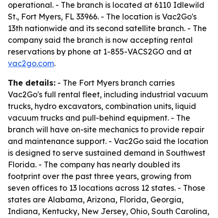
operational. - The branch is located at 6110 Idlewild
St., Fort Myers, FL 33966. - The location is Vac2Go's
13th nationwide and its second satellite branch. - The
company said the branch is now accepting rental
reservations by phone at 1-855-VACS2GO and at
vac2go.com
.
The details:
- The Fort Myers branch carries
Vac2Go's full rental fleet, including industrial vacuum
trucks, hydro excavators, combination units, liquid
vacuum trucks and pull-behind equipment. - The
branch will have on-site mechanics to provide repair
and maintenance support. - Vac2Go said the location
is designed to serve sustained demand in Southwest
Florida. - The company has nearly doubled its
footprint over the past three years, growing from
seven offices to 13 locations across 12 states. - Those
states are Alabama, Arizona, Florida, Georgia,
Indiana, Kentucky, New Jersey, Ohio, South Carolina,