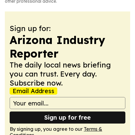
other professional advice.
Sign up for:
Arizona Industry
Reporter
The daily local news briefing
you can trust. Every day.
Subscribe now.
Email Address
Sign up for free
By signing up, you agree to our
Terms &