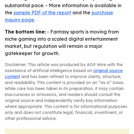
substantial pace. - More information is available in
the
sample PDF of the report
and the
purchase
inquiry page
.
The bottom line:
- Fantasy sports is moving from
niche gaming into a scaled digital entertainment
market, but regulation will remain a major
gatekeeper for growth.
Disclaimer: This article was produced by AGP Wire with the
assistance of artificial intelligence based on
original source
content
and has been refined to improve clarity, structure,
and readability. This content is provided on an “as is” basis.
While care has been taken in its preparation, it may contain
inaccuracies or omissions, and readers should consult the
original source and independently verify key information
where appropriate. This content is for informational purposes
only and does not constitute legal, financial, investment, or
other professional advice.