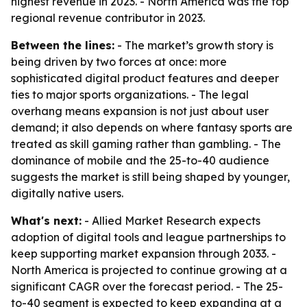
highest revenue in 2023. - North America was the top
regional revenue contributor in 2023.
Between the lines:
- The market’s growth story is
being driven by two forces at once: more
sophisticated digital product features and deeper
ties to major sports organizations. - The legal
overhang means expansion is not just about user
demand; it also depends on where fantasy sports are
treated as skill gaming rather than gambling. - The
dominance of mobile and the 25-to-40 audience
suggests the market is still being shaped by younger,
digitally native users.
What's next:
- Allied Market Research expects
adoption of digital tools and league partnerships to
keep supporting market expansion through 2033. -
North America is projected to continue growing at a
significant CAGR over the forecast period. - The 25-
to-40 segment is expected to keep expanding at a