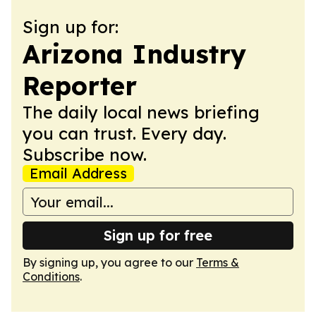
Sign up for:
Arizona Industry
Reporter
The daily local news briefing
you can trust. Every day.
Subscribe now.
Email Address
Sign up for free
By signing up, you agree to our
Terms &
Conditions
.