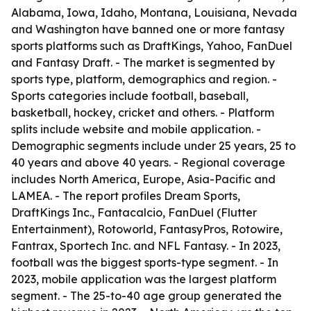
Alabama, Iowa, Idaho, Montana, Louisiana, Nevada
and Washington have banned one or more fantasy
sports platforms such as DraftKings, Yahoo, FanDuel
and Fantasy Draft. - The market is segmented by
sports type, platform, demographics and region. -
Sports categories include football, baseball,
basketball, hockey, cricket and others. - Platform
splits include website and mobile application. -
Demographic segments include under 25 years, 25 to
40 years and above 40 years. - Regional coverage
includes North America, Europe, Asia-Pacific and
LAMEA. - The report profiles Dream Sports,
DraftKings Inc., Fantacalcio, FanDuel (Flutter
Entertainment), Rotoworld, FantasyPros, Rotowire,
Fantrax, Sportech Inc. and NFL Fantasy. - In 2023,
football was the biggest sports-type segment. - In
2023, mobile application was the largest platform
segment. - The 25-to-40 age group generated the