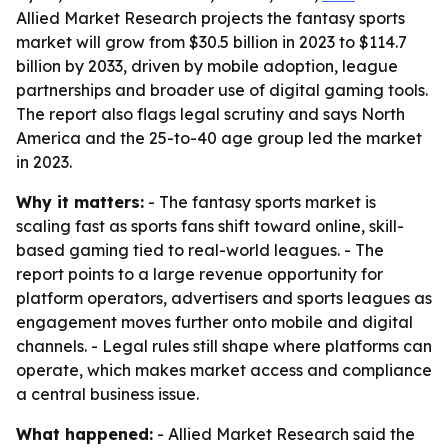
Allied Market Research projects the fantasy sports
market will grow from $30.5 billion in 2023 to $114.7
billion by 2033, driven by mobile adoption, league
partnerships and broader use of digital gaming tools.
The report also flags legal scrutiny and says North
America and the 25-to-40 age group led the market
in 2023.
Why it matters:
- The fantasy sports market is
scaling fast as sports fans shift toward online, skill-
based gaming tied to real-world leagues. - The
report points to a large revenue opportunity for
platform operators, advertisers and sports leagues as
engagement moves further onto mobile and digital
channels. - Legal rules still shape where platforms can
operate, which makes market access and compliance
a central business issue.
What happened:
- Allied Market Research said the