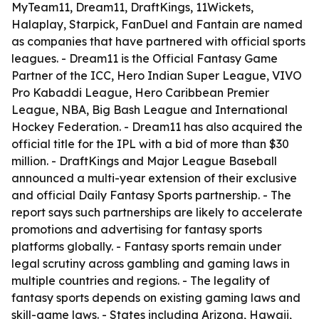
MyTeam11, Dream11, DraftKings, 11Wickets,
Halaplay, Starpick, FanDuel and Fantain are named
as companies that have partnered with official sports
leagues. - Dream11 is the Official Fantasy Game
Partner of the ICC, Hero Indian Super League, VIVO
Pro Kabaddi League, Hero Caribbean Premier
League, NBA, Big Bash League and International
Hockey Federation. - Dream11 has also acquired the
official title for the IPL with a bid of more than $30
million. - DraftKings and Major League Baseball
announced a multi-year extension of their exclusive
and official Daily Fantasy Sports partnership. - The
report says such partnerships are likely to accelerate
promotions and advertising for fantasy sports
platforms globally. - Fantasy sports remain under
legal scrutiny across gambling and gaming laws in
multiple countries and regions. - The legality of
fantasy sports depends on existing gaming laws and
skill-game laws. - States including Arizona, Hawaii,