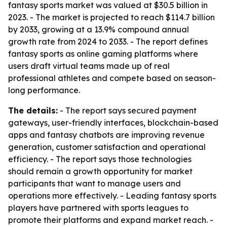
fantasy sports market was valued at $30.5 billion in
2023. - The market is projected to reach $114.7 billion
by 2033, growing at a 13.9% compound annual
growth rate from 2024 to 2033. - The report defines
fantasy sports as online gaming platforms where
users draft virtual teams made up of real
professional athletes and compete based on season-
long performance.
The details:
- The report says secured payment
gateways, user-friendly interfaces, blockchain-based
apps and fantasy chatbots are improving revenue
generation, customer satisfaction and operational
efficiency. - The report says those technologies
should remain a growth opportunity for market
participants that want to manage users and
operations more effectively. - Leading fantasy sports
players have partnered with sports leagues to
promote their platforms and expand market reach. -