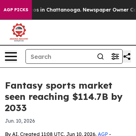
lapse
Chaos in Chattanooga. Newspaper Owner Calls th
AGP PICKS
Fantasy sports market
seen reaching $114.7B by
2033
Jun. 10, 2026
By AI, Created 11:08 UTC, Jun 10, 2026,
AGP
-