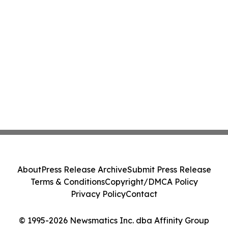
About
Press Release Archive
Submit Press Release
Terms & Conditions
Copyright/DMCA Policy
Privacy Policy
Contact
© 1995-2026 Newsmatics Inc. dba Affinity Group