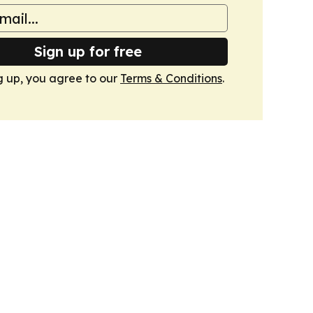
Sign up for free
g up, you agree to our
Terms & Conditions
.