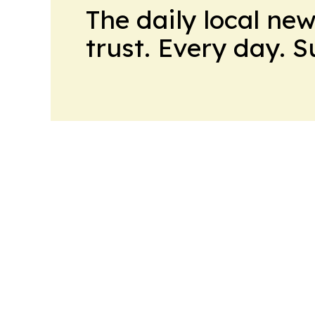
The daily local ne
trust. Every day. 