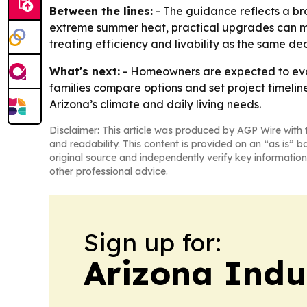
Between the lines:
- The guidance reflects a br
extreme summer heat, practical upgrades can m
treating efficiency and livability as the same dec
What's next:
- Homeowners are expected to eval
families compare options and set project timel
Arizona’s climate and daily living needs.
Disclaimer: This article was produced by AGP Wire with t
and readability. This content is provided on an “as is” b
original source and independently verify key information
other professional advice.
Sign up for:
Arizona Indu