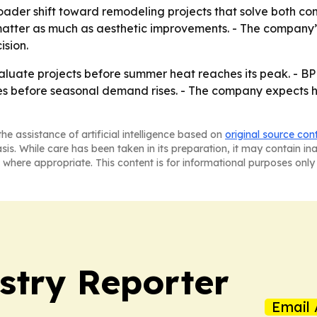
oader shift toward remodeling projects that solve both co
atter as much as aesthetic improvements. - The company’
ision.
uate projects before summer heat reaches its peak. - BP
ines before seasonal demand rises. - The company expects
he assistance of artificial intelligence based on
original source con
asis. While care has been taken in its preparation, it may contain i
 where appropriate. This content is for informational purposes only 
stry Reporter
Email 