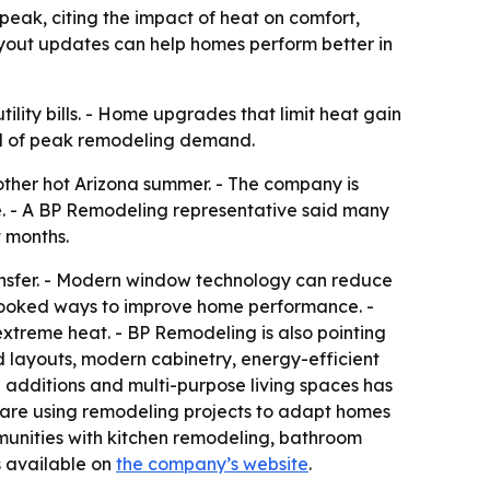
k, citing the impact of heat on comfort,
ayout updates can help homes perform better in
lity bills. - Home upgrades that limit heat gain
ad of peak remodeling demand.
her hot Arizona summer. - The company is
e. - A BP Remodeling representative said many
 months.
sfer. - Modern window technology can reduce
erlooked ways to improve home performance. -
treme heat. - BP Remodeling is also pointing
 layouts, modern cabinetry, energy-efficient
additions and multi-purpose living spaces has
 are using remodeling projects to adapt homes
unities with kitchen remodeling, bathroom
s available on
the company’s website
.