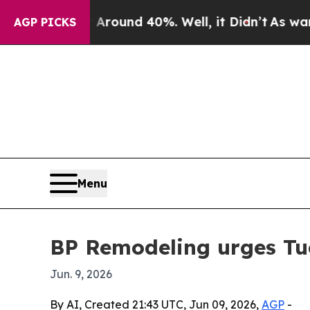
Floor Around 40%. Well, it Didn’t
As war With 
AGP PICKS
Menu
BP Remodeling urges Tu
Jun. 9, 2026
By AI, Created 21:43 UTC, Jun 09, 2026,
AGP
-