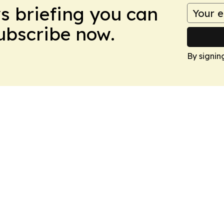
ws briefing you can
Subscribe now.
By signin