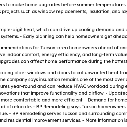
s to make home upgrades before summer temperatures pea
 projects such as window replacements, insulation, and l
iple-digit heat, which can drive up cooling demand and uti
 systems. - Early planning can help homeowners get ahe
ommendations for Tucson-area homeowners ahead of anot
ve indoor comfort, energy efficiency, and long-term valu
upgrades can affect home performance during the hottest
ing older windows and doors to cut unwanted heat tran
 - The company says insulation remains one of the most ov
atures year-round and can reduce HVAC workload during ex
vations that improve functionality and airflow. - Updated
more comfortable and more efficient. - Demand for home 
ead of relocate. - BP Remodeling says Tucson homeowners
alue. - BP Remodeling serves Tucson and surrounding comm
nd residential improvement services. - More information i