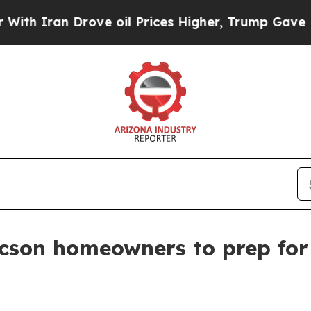
Iran Drove oil Prices Higher, Trump Gave Politi
cson homeowners to prep for