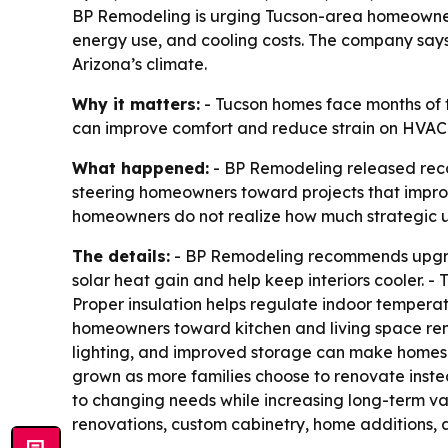
BP Remodeling is urging Tucson-area homeowner
energy use, and cooling costs. The company says
Arizona’s climate.
Why it matters:
- Tucson homes face months of tr
can improve comfort and reduce strain on HVAC
What happened:
- BP Remodeling released rec
steering homeowners toward projects that impro
homeowners do not realize how much strategic 
The details:
- BP Remodeling recommends upgrad
solar heat gain and help keep interiors cooler.
Proper insulation helps regulate indoor temper
homeowners toward kitchen and living space reno
lighting, and improved storage can make homes 
grown as more families choose to renovate inst
to changing needs while increasing long-term v
renovations, custom cabinetry, home additions, a