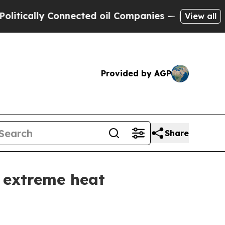
cally Connected oil Companies — not Taxpayers —
View all
Provided by AGP
Share
 extreme heat