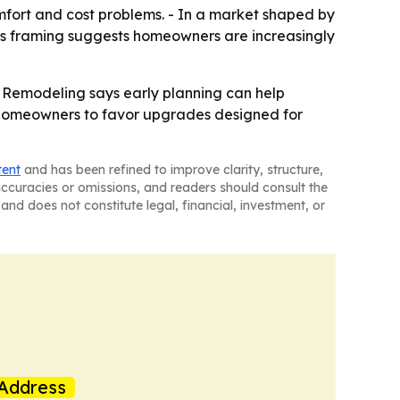
mfort and cost problems. - In a market shaped by
s framing suggests homeowners are increasingly
 Remodeling says early planning can help
 homeowners to favor upgrades designed for
tent
and has been refined to improve clarity, structure,
naccuracies or omissions, and readers should consult the
and does not constitute legal, financial, investment, or
Address