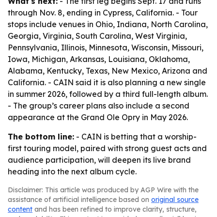
What's next:
- The first leg begins Sept. 17 and runs
through Nov. 8, ending in Cypress, California. - Tour
stops include venues in Ohio, Indiana, North Carolina,
Georgia, Virginia, South Carolina, West Virginia,
Pennsylvania, Illinois, Minnesota, Wisconsin, Missouri,
Iowa, Michigan, Arkansas, Louisiana, Oklahoma,
Alabama, Kentucky, Texas, New Mexico, Arizona and
California. - CAIN said it is also planning a new single
in summer 2026, followed by a third full-length album.
- The group’s career plans also include a second
appearance at the Grand Ole Opry in May 2026.
The bottom line:
- CAIN is betting that a worship-
first touring model, paired with strong guest acts and
audience participation, will deepen its live brand
heading into the next album cycle.
Disclaimer: This article was produced by AGP Wire with the
assistance of artificial intelligence based on
original source
content
and has been refined to improve clarity, structure,