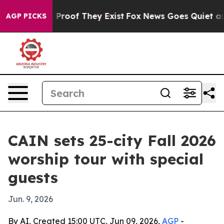
Offers no Proof They Exist
Fox News Goes Quiet as 'Ma
AGP PICKS
CAIN sets 25-city Fall 2026
worship tour with special
guests
Jun. 9, 2026
By AI, Created 15:00 UTC, Jun 09, 2026,
AGP
-