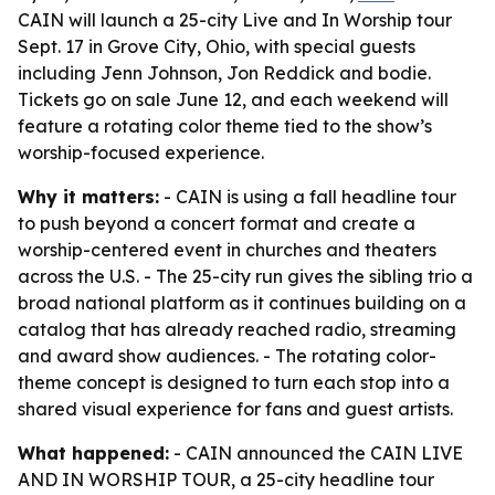
CAIN will launch a 25-city Live and In Worship tour
Sept. 17 in Grove City, Ohio, with special guests
including Jenn Johnson, Jon Reddick and bodie.
Tickets go on sale June 12, and each weekend will
feature a rotating color theme tied to the show’s
worship-focused experience.
Why it matters:
- CAIN is using a fall headline tour
to push beyond a concert format and create a
worship-centered event in churches and theaters
across the U.S. - The 25-city run gives the sibling trio a
broad national platform as it continues building on a
catalog that has already reached radio, streaming
and award show audiences. - The rotating color-
theme concept is designed to turn each stop into a
shared visual experience for fans and guest artists.
What happened:
- CAIN announced the CAIN LIVE
AND IN WORSHIP TOUR, a 25-city headline tour