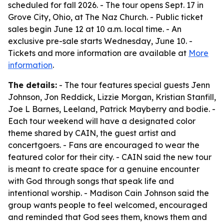
scheduled for fall 2026. - The tour opens Sept. 17 in
Grove City, Ohio, at The Naz Church. - Public ticket
sales begin June 12 at 10 a.m. local time. - An
exclusive pre-sale starts Wednesday, June 10. -
Tickets and more information are available at
More
information
.
The details:
- The tour features special guests Jenn
Johnson, Jon Reddick, Lizzie Morgan, Kristian Stanfill,
Joe L Barnes, Leeland, Patrick Mayberry and bodie. -
Each tour weekend will have a designated color
theme shared by CAIN, the guest artist and
concertgoers. - Fans are encouraged to wear the
featured color for their city. - CAIN said the new tour
is meant to create space for a genuine encounter
with God through songs that speak life and
intentional worship. - Madison Cain Johnson said the
group wants people to feel welcomed, encouraged
and reminded that God sees them, knows them and