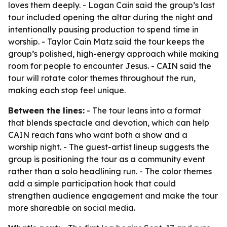
loves them deeply. - Logan Cain said the group’s last
tour included opening the altar during the night and
intentionally pausing production to spend time in
worship. - Taylor Cain Matz said the tour keeps the
group’s polished, high-energy approach while making
room for people to encounter Jesus. - CAIN said the
tour will rotate color themes throughout the run,
making each stop feel unique.
Between the lines:
- The tour leans into a format
that blends spectacle and devotion, which can help
CAIN reach fans who want both a show and a
worship night. - The guest-artist lineup suggests the
group is positioning the tour as a community event
rather than a solo headlining run. - The color themes
add a simple participation hook that could
strengthen audience engagement and make the tour
more shareable on social media.