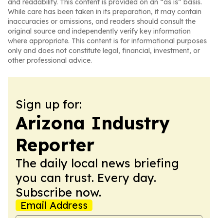
and readability. This content is provided on an “as is” basis.
While care has been taken in its preparation, it may contain
inaccuracies or omissions, and readers should consult the
original source and independently verify key information
where appropriate. This content is for informational purposes
only and does not constitute legal, financial, investment, or
other professional advice.
Sign up for:
Arizona Industry
Reporter
The daily local news briefing
you can trust. Every day.
Subscribe now.
Email Address