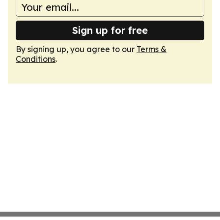
Sign up for free
By signing up, you agree to our
Terms &
Conditions
.